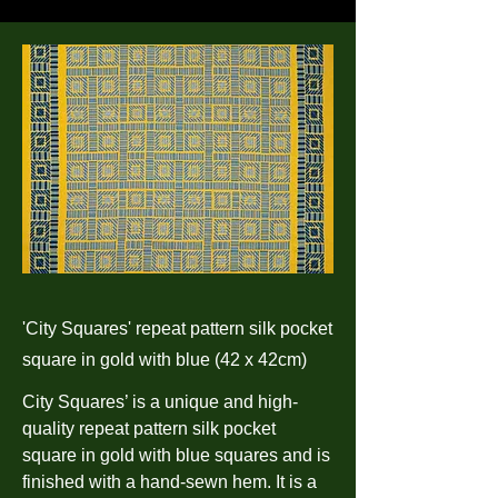
'City Squares' repeat pattern silk pocket
square in gold with blue (42 x 42cm)
City Squares’ is a unique and high-
quality repeat pattern silk pocket
square in gold with blue squares and is
finished with a hand-sewn hem. It is a