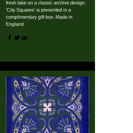
fresh take on a classic archive design.
'City Squares' is presented in a
complimentary gift box. Made in
England