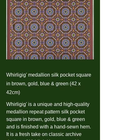
Whirligig' medallion silk pocket square
in brown, gold, blue & green (42 x
42cm)
Whirligig' is a unique and high-quality
medallion repeat pattern silk pocket
square in brown, gold, blue & green
and is finished with a hand-sewn hem.
It is a fresh take on classic archive