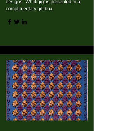
designs. 'Whirligig' is presented in a
complimentary gift box.