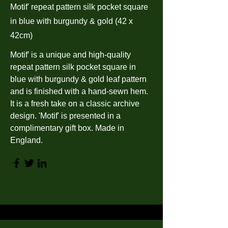
Motif' repeat pattern silk pocket square
in blue with burgundy & gold (42 x
42cm)
Motif’ is a unique and high-quality
repeat pattern silk pocket square in
blue with burgundy & gold leaf pattern
and is finished with a hand-sewn hem.
It is a fresh take on a classic archive
design. 'Motif' is presented in a
complimentary gift box. Made in
England.