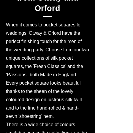
Orford
When it comes to pocket squares for
weddings, Otway & Orford have the
perfect finishing touch for the men of
the wedding party. Choose from our two
unique collections of silk pocket
squares, the 'Fresh Classics' and the
'Passions', both Made in England.
Every pocket square looks beautiful
thanks to the sheen of the lovely
coloured design on lustrous silk twill
and to the fine hand-rolled & hand-
sewn 'shoestring' hem.
There is a wide choice of colours
available across the collections, so the