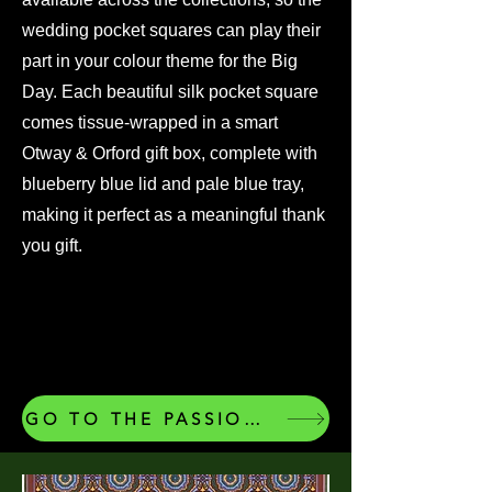
wedding pocket squares can play their
part in your colour theme for the Big
Day. Each beautiful silk pocket square
comes tissue-wrapped in a smart
Otway & Orford gift box, complete with
blueberry blue lid and pale blue tray,
making it perfect as a meaningful thank
you gift.
GO TO THE PASSIONS COLLECTION OF OUR SILK POCKET SQUARES