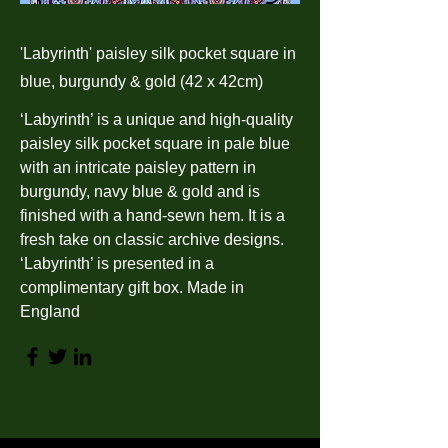
'Labyrinth' paisley silk pocket square in
blue, burgundy & gold (42 x 42cm)
‘Labyrinth’ is a unique and high-quality
paisley silk pocket square in pale blue
with an intricate paisley pattern in
burgundy, navy blue & gold and is
finished with a hand-sewn hem. It is a
fresh take on classic archive designs.
‘Labyrinth’ is presented in a
complimentary gift box. Made in
England