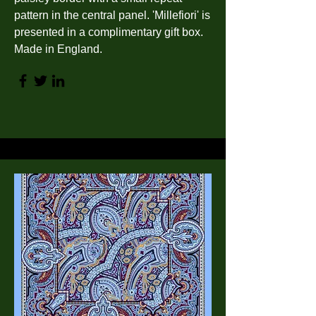
pattern in the central panel. 'Millefiori' is
presented in a complimentary gift box.
Made in England.