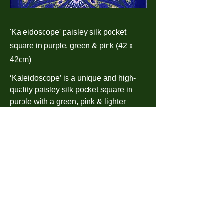
'Kaleidoscope' paisley silk pocket
square in purple, green & pink (42 x
42cm)
‘Kaleidoscope’ is a unique and high-
quality paisley silk pocket square in
purple with a green, pink & lighter
purple paisley pattern and is finished
with a hand-sewn hem. It is a fresh take
on classic archive designs.
‘Kaleidoscope’ is presented in a
complimentary gift box. Made in
England.