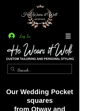
Log In
Our Wedding Pocket
squares
from Otway and