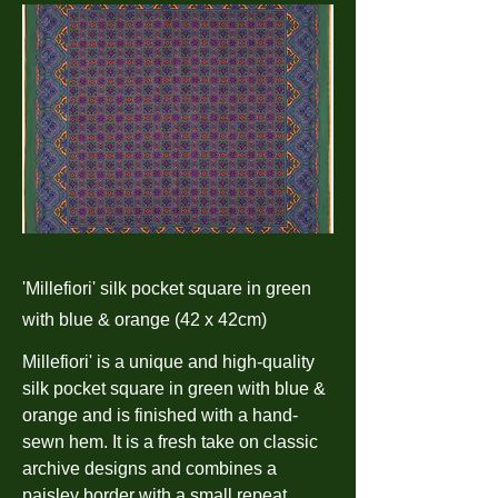
'Millefiori' silk pocket square in green
with blue & orange (42 x 42cm)
Millefiori' is a unique and high-quality
silk pocket square in green with blue &
orange and is finished with a hand-
sewn hem. It is a fresh take on classic
archive designs and combines a
paisley border with a small repeat