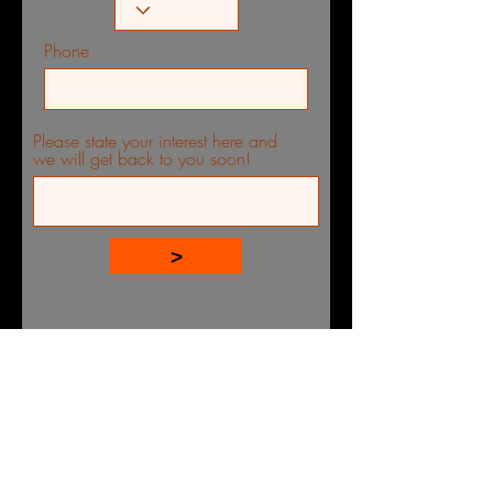
Phone
Please state your interest here and
we will get back to you soon!
>