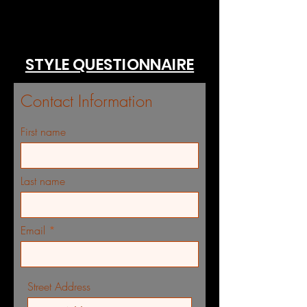
STYLE QUESTIONNAIRE
Contact Information
First name
Last name
Email
Street Address