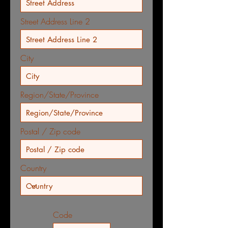
Street Address Line 2
City
Region/State/Province
Postal / Zip code
Country
Code