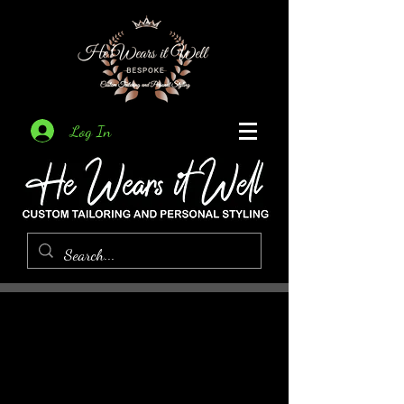
Log In