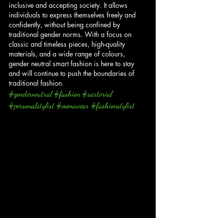
inclusive and accepting society. It allows 
individuals to express themselves freely and 
confidently, without being confined by 
traditional gender norms. With a focus on 
classic and timeless pieces, high-quality 
materials, and a wide range of colours, 
gender neutral smart fashion is here to stay 
and will continue to push the boundaries of 
traditional fashion.
#genderneutral
#fashion
#sartorial
#personalstylist
#menswear
#fashionstylist