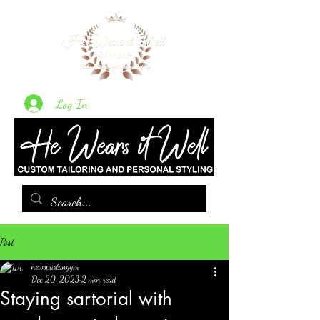
Log In
Post
newspartangym
Dec 20, 2023
2 min read
Staying sartorial with