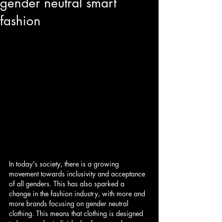
gender neutral smart
fashion
In today's society, there is a growing 
movement towards inclusivity and acceptance 
of all genders. This has also sparked a 
change in the fashion industry, with more and 
more brands focusing on gender neutral 
clothing. This means that clothing is designed 