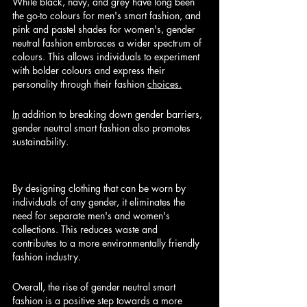
While black, navy, and grey have long been 
the go-to colours for men's smart fashion, and 
pink and pastel shades for women's, gender 
neutral fashion embraces a wider spectrum of 
colours. This allows individuals to experiment 
with bolder colours and express their 
personality through their fashion 
choices.
In
 addition to breaking down gender barriers, 
gender neutral smart fashion also promotes 
sustainability. 
By designing clothing that can be worn by 
individuals of any gender, it eliminates the 
need for separate men's and women's 
collections. This reduces waste and 
contributes to a more environmentally friendly 
fashion industry.
Overall, the rise of gender neutral smart 
fashion is a positive step towards a more 