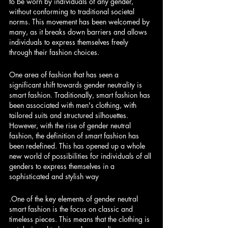
to be worn by individuals of any gender, 
without conforming to traditional societal 
norms. This movement has been welcomed by 
many, as it breaks down barriers and allows 
individuals to express themselves freely 
through their fashion choices.
One
 area of fashion that has seen a 
significant shift towards gender neutrality is 
smart fashion. Traditionally, smart fashion has 
been associated with men's clothing, with 
tailored suits and structured silhouettes. 
However, with the rise of gender neutral 
fashion, the definition of smart fashion has 
been redefined. This has opened up a whole 
new world of possibilities for individuals of all 
genders to express themselves in a 
sophisticated and stylish way
.One
 of the key elements of gender neutral 
smart fashion is the focus on classic and 
timeless pieces. This means that the clothing is 