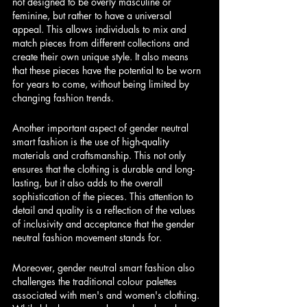
not designed to be overly masculine or 
feminine, but rather to have a universal 
appeal. This allows individuals to mix and 
match pieces from different collections and 
create their own unique style. It also means 
that these pieces have the potential to be worn 
for years to come, without being limited by 
changing fashion trends.
Another important aspect of gender neutral 
smart fashion is the use of high-quality 
materials and craftsmanship. This not only 
ensures that the clothing is durable and long-
lasting, but it also adds to the overall 
sophistication of the pieces. This attention to 
detail and quality is a reflection of the values 
of inclusivity and acceptance that the gender 
neutral fashion movement stands for.
Moreover, gender neutral smart fashion also 
challenges the traditional colour palettes 
associated with men's and women's clothing. 