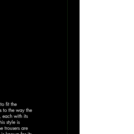
o fit the 
s to the way the 
, each with its 
s style is 
e trousers are 