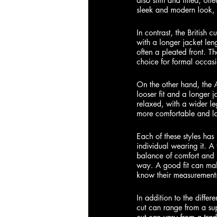
also slim and fitted, oft
sleek and modern look, 
In
 contrast, the British cu
with a longer jacket len
often a pleated front. Th
choice for formal occasi
On the other hand, the A
looser fit and a longer 
relaxed, with a wider l
more comfortable and lai
Each of these styles has 
individual wearing it. A 
balance of comfort and st
way. A good fit can make
know their measurements 
In
 addition to the differe
cut can range from a supe