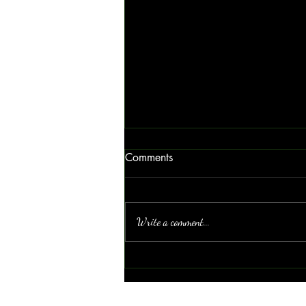
Comments
Write a comment...
The Power of Blue