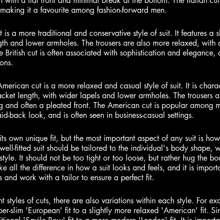
en with a flat front and minimal break at the bottom. The Italian cut
making it a favourite among fashion-forward men.
t is a more traditional and conservative style of suit. It features a sl
gth and lower armholes. The trousers are also more relaxed, with a
e British cut is often associated with sophistication and elegance,
ons.
merican cut is a more relaxed and casual style of suit. It is chara
jacket length, with wider lapels and lower armholes. The trousers 
eg and often a pleated front. The American cut is popular among 
d-back look, and is often seen in business-casual settings.
its own unique fit, but the most important aspect of any suit is how i
well-fitted suit should be tailored to the individual's body shape, wi
yle. It should not be too tight or too loose, but rather hug the bod
 all the difference in how a suit looks and feels, and it is import
and work with a tailor to ensure a perfect fit.
nt styles of cuts, there are also variations within each style. For ex
r-slim 'European' fit to a slightly more relaxed 'American' fit. Simi