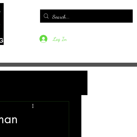
Log In
tfolio
Contact
FAQs
Blog
 man