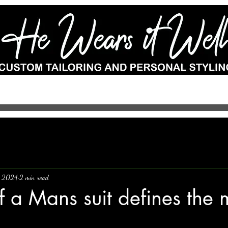
e-to-measure
Wedding Suits
Custom Shoes
Accessories
Por
, 2024
2 min read
f a Mans suit defines the