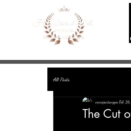
Home
About
Services
Mad
All Posts
newspartangym
Feb 26
The Cut o