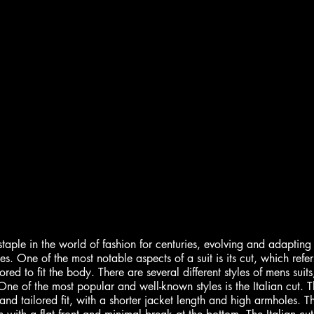
aple in the world of fashion for centuries, evolving and adapting t
s. One of the most notable aspects of a suit is its cut, which refer
ored to fit the body. There are several different styles of mens suits
ne of the most popular and well-known styles is the Italian cut. Thi
and tailored fit, with a shorter jacket length and high armholes. Th