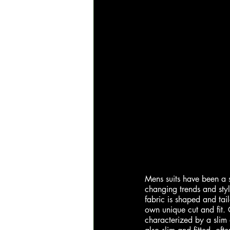
Mens suits have been a st
changing trends and style
fabric is shaped and tail
own unique cut and fit. O
characterized by a slim 