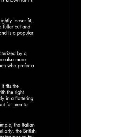
 is known for its 
ightly looser fit, 
 fuller cut and 
 and is a popular 
cterized by a 
are also more 
men who prefer a 
t fits the 
th the right 
y in a flattering 
ant for men to 
ample, the Italian 
larly, the British 