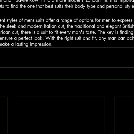
tional 'Savile Row' fit to a more modern 'London' fit. It is importa
uts to find the one that best suits their body type and personal style
ent styles of mens suits offer a range of options for men to express t
the sleek and modern Italian cut, the traditional and elegant British
an cut, there is a suit to fit every man's taste. The key is finding 
ensure a perfect look. With the right suit and fit, any man can ach
 make a lasting impression.