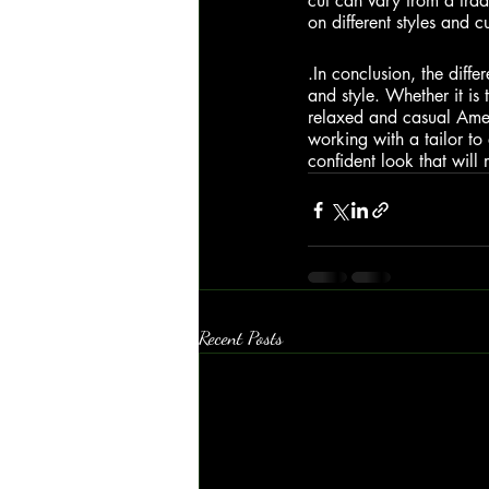
cut can vary from a tradi
on different styles and c
.In
 conclusion, the differ
and style. Whether it is 
relaxed and casual Americ
working with a tailor to 
confident look that will
Recent Posts