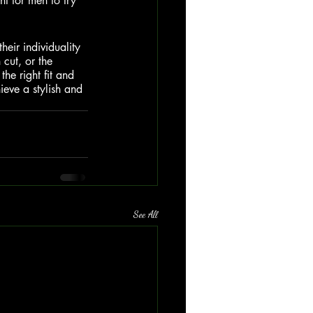
nt for men to try 
heir individuality 
 cut, or the 
the right fit and 
ieve a stylish and 
See All