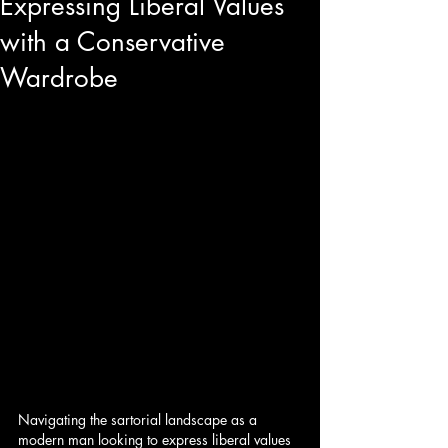
Expressing Liberal Values
with a Conservative
Wardrobe
Navigating the sartorial landscape as a 
modern man looking to express liberal values 