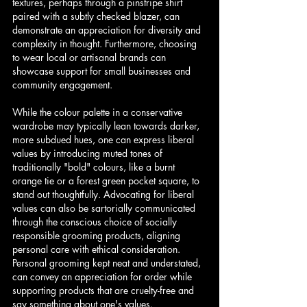
textures, perhaps through a pinstripe shirt 
paired with a subtly checked blazer, can 
demonstrate an appreciation for diversity and 
complexity in thought. Furthermore, choosing 
to wear local or artisanal brands can 
showcase support for small businesses and 
community engagement.
While the colour palette in a conservative 
wardrobe may typically lean towards darker, 
more subdued hues, one can express liberal 
values by introducing muted tones of 
traditionally "bold" colours, like a burnt 
orange tie or a forest green pocket square, to 
stand out thoughtfully. Advocating for liberal 
values can also be sartorially communicated 
through the conscious choice of socially 
responsible grooming products, aligning 
personal care with ethical consideration. 
Personal grooming kept neat and understated, 
can convey an appreciation for order while 
supporting products that are cruelty-free and 
say something about one's values.