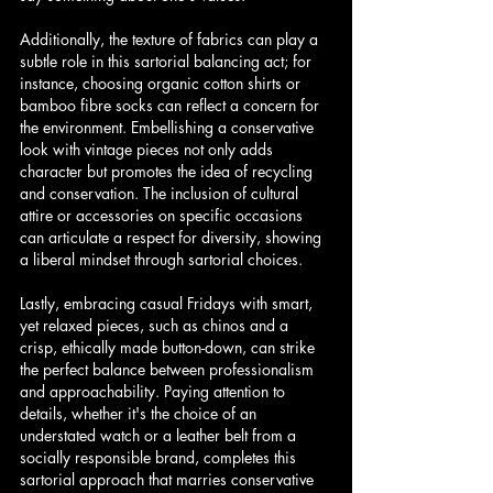
Additionally, the texture of fabrics can play a 
subtle role in this sartorial balancing act; for 
instance, choosing organic cotton shirts or 
bamboo fibre socks can reflect a concern for 
the environment. Embellishing a conservative 
look with vintage pieces not only adds 
character but promotes the idea of recycling 
and conservation. The inclusion of cultural 
attire or accessories on specific occasions 
can articulate a respect for diversity, showing 
a liberal mindset through sartorial choices.
Lastly, embracing casual Fridays with smart, 
yet relaxed pieces, such as chinos and a 
crisp, ethically made button-down, can strike 
the perfect balance between professionalism 
and approachability. Paying attention to 
details, whether it's the choice of an 
understated watch or a leather belt from a 
socially responsible brand, completes this 
sartorial approach that marries conservative 