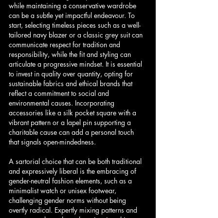
while maintaining a conservative wardrobe 
can be a subtle yet impactful endeavour. To 
start, selecting timeless pieces such as a well-
tailored navy blazer or a classic grey suit can 
communicate respect for tradition and 
responsibility, while the fit and styling can 
articulate a progressive mindset. It is essential 
to invest in quality over quantity, opting for 
sustainable fabrics and ethical brands that 
reflect a commitment to social and 
environmental causes. Incorporating 
accessories like a silk pocket square with a 
vibrant pattern or a lapel pin supporting a 
charitable cause can add a personal touch 
that signals open-mindedness.
A sartorial choice that can be both traditional 
and expressively liberal is the embracing of 
gender-neutral fashion elements, such as a 
minimalist watch or unisex footwear, 
challenging gender norms without being 
overtly radical. Expertly mixing patterns and 