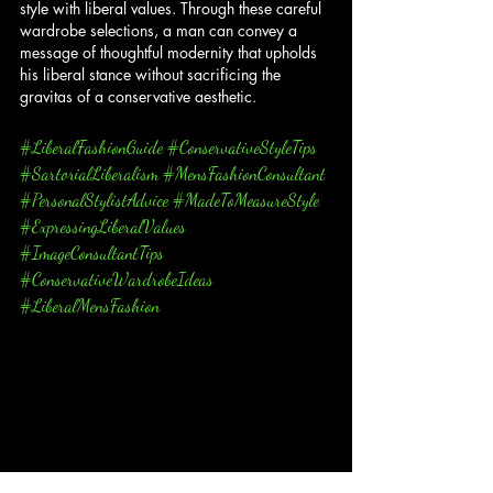
style with liberal values. Through these careful 
wardrobe selections, a man can convey a 
message of thoughtful modernity that upholds 
his liberal stance without sacrificing the 
gravitas of a conservative aesthetic.
#LiberalFashionGuide
#ConservativeStyleTips
#SartorialLiberalism
#MensFashionConsultant
#PersonalStylistAdvice
#MadeToMeasureStyle
#ExpressingLiberalValues
#ImageConsultantTips
#ConservativeWardrobeIdeas
#LiberalMensFashion