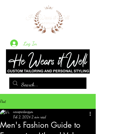
Log In
Post
newspartangym
Feb 2, 2024
2 min read
Men's Fashion Guide to