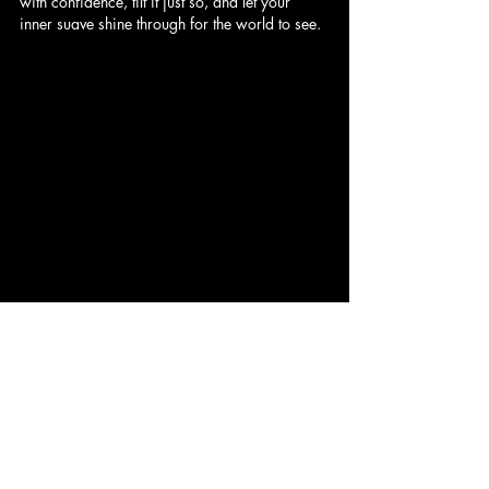
with confidence, tilt it just so, and let your 
inner suave shine through for the world to see.
#ClassicHats
#HatStyle
#ElegantFashion
#TimelessElegance
#HatEtiquette
#StyleGuide
#FashionTips
#FedoraStyle
#BakerBoyHat
#PanamaHat
#TrilbyHat
#HomburgHat
#FashionInspiration
#IconicStyle
#HatTilts
#ConfidenceInStyle
#SuaveElegance