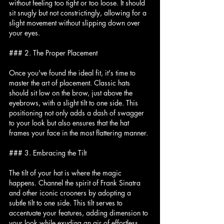
without feeling too tight or too loose. It should 
sit snugly but not constrictingly, allowing for a 
slight movement without slipping down over 
your eyes.
### 2. The Proper Placement
Once you've found the ideal fit, it's time to 
master the art of placement. Classic hats 
should sit low on the brow, just above the 
eyebrows, with a slight tilt to one side. This 
positioning not only adds a dash of swagger 
to your look but also ensures that the hat 
frames your face in the most flattering manner.
### 3. Embracing the Tilt
The tilt of your hat is where the magic 
happens. Channel the spirit of Frank Sinatra 
and other iconic crooners by adopting a 
subtle tilt to one side. This tilt serves to 
accentuate your features, adding dimension to 
your look while exuding an air of effortless 