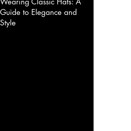
Wearing Classic Hats: A
Guide to Elegance and
Style