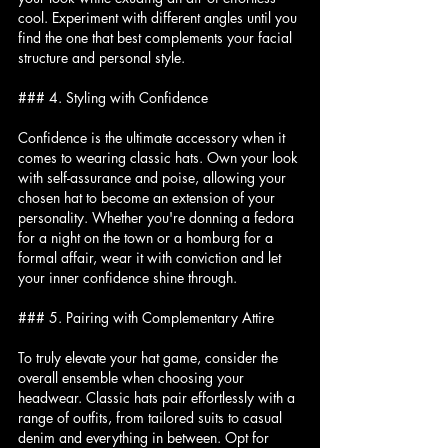
cool. Experiment with different angles until you 
find the one that best complements your facial 
structure and personal style.
### 4. Styling with Confidence
Confidence is the ultimate accessory when it 
comes to wearing classic hats. Own your look 
with self-assurance and poise, allowing your 
chosen hat to become an extension of your 
personality. Whether you're donning a fedora 
for a night on the town or a homburg for a 
formal affair, wear it with conviction and let 
your inner confidence shine through.
### 5. Pairing with Complementary Attire
To truly elevate your hat game, consider the 
overall ensemble when choosing your 
headwear. Classic hats pair effortlessly with a 
range of outfits, from tailored suits to casual 
denim and everything in between. Opt for 