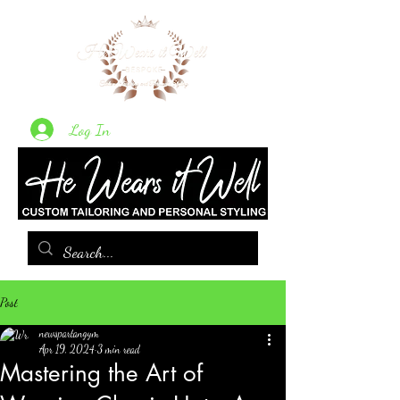
Log In
Post
newspartangym
Apr 19, 2024
3 min read
Mastering the Art of