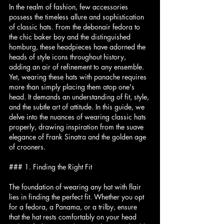
In the realm of fashion, few accessories 
possess the timeless allure and sophistication 
of classic hats. From the debonair fedora to 
the chic baker boy and the distinguished 
homburg, these headpieces have adorned the 
heads of style icons throughout history, 
adding an air of refinement to any ensemble. 
Yet, wearing these hats with panache requires 
more than simply placing them atop one's 
head. It demands an understanding of fit, style, 
and the subtle art of attitude. In this guide, we 
delve into the nuances of wearing classic hats 
properly, drawing inspiration from the suave 
elegance of Frank Sinatra and the golden age 
of crooners.
### 1. Finding the Right Fit
The foundation of wearing any hat with flair 
lies in finding the perfect fit. Whether you opt 
for a fedora, a Panama, or a trilby, ensure 
that the hat rests comfortably on your head 