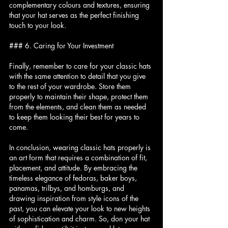
complementary colours and textures, ensuring 
that your hat serves as the perfect finishing 
touch to your look.
### 6. Caring for Your Investment
Finally, remember to care for your classic hats 
with the same attention to detail that you give 
to the rest of your wardrobe. Store them 
properly to maintain their shape, protect them 
from the elements, and clean them as needed 
to keep them looking their best for years to 
come.
In conclusion, wearing classic hats properly is 
an art form that requires a combination of fit, 
placement, and attitude. By embracing the 
timeless elegance of fedoras, baker boys, 
panamas, trilbys, and homburgs, and 
drawing inspiration from style icons of the 
past, you can elevate your look to new heights 
of sophistication and charm. So, don your hat 