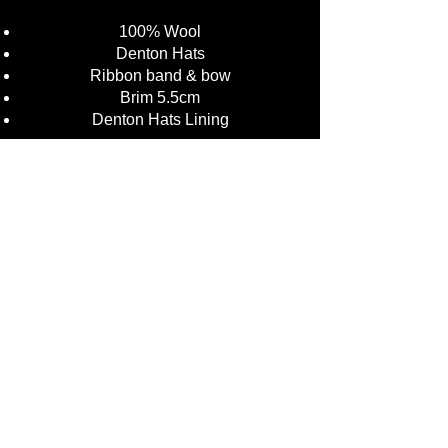
100% Wool
Denton Hats
Ribbon band & bow
Brim 5.5cm
Denton Hats Lining
Colours: Black, Brown, Dark Grey,
Green, Navy
Sizing:
Small 55cm (6 3/4)
Medium 57cm (7)
Large 59cm (7 1/4)
X-Large 61cm (71/2)
XXL 63cm (73/4)
£34.50