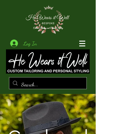
Log In