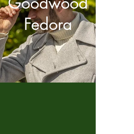
Goodwood
Fedora