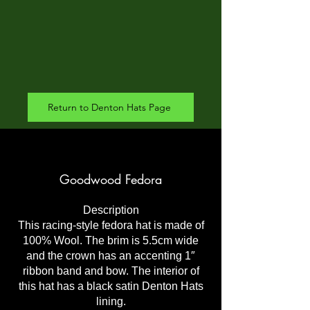
Return to Denton Hats Page
Goodwood Fedora
Description
This racing-style fedora hat is made of
100% Wool. The brim is 5.5cm wide
and the crown has an accenting 1″
ribbon band and bow. The interior of
this hat has a black satin Denton Hats
lining.