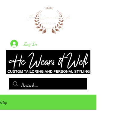
Log In
Blog