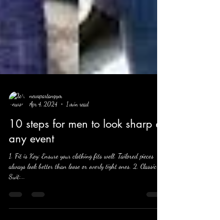
newspartangym
Apr 4, 2024
1 min read
10 steps for men to look sharp at
any event
1. Fit is Key: Ensure your clothing fits well. Tailored pieces
always look better than loose or overly tight ones. 2. Classic
Suit:...