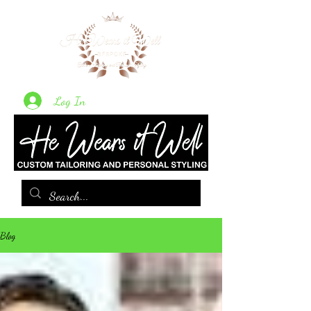
Log In
Blog