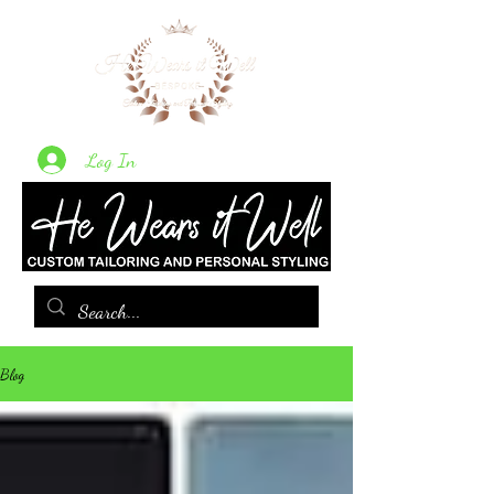
Log In
Blog