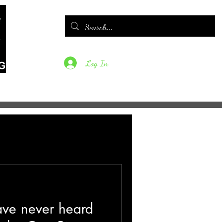
Log In
tfolio
Contact
FAQs
Blog
ave never heard