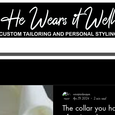
e-to-measure
Wedding Suits
Custom Shoes
Accessories
Por
newspartangym
Apr 19, 2024
2 min read
The collar you h