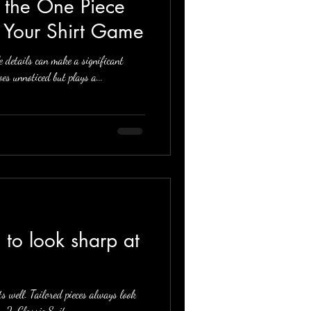
g the One Piece
g Your Shirt Game
e details can make a significant
es unnoticed but plays a...
its well. Tailored pieces always look
. 2. Classic Suit:...