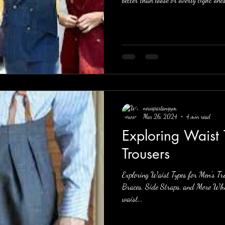
newspartangym
Mar 26, 2024
4 min read
Exploring Waist 
Trousers
Exploring Waist Types for Men's Tro
Braces, Side Straps, and More When
waist...