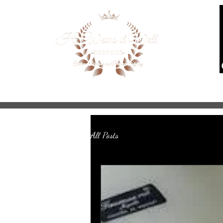
Home
About
Services
Mad
All Posts