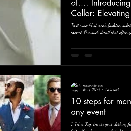
of.... Introducin
Collar: Elevatin
In the world of men's fashion, subtl
impact. One such detail that often go
newspartangym
Apr 4, 2024
1 min read
10 steps for men to look sharp at
any event
1. Fit is Key: Ensure your clothing f
better than loose or overly tight ones