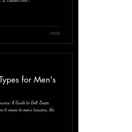
Types for Men's
users: A Guide to Belt Loops,
 it comes to men's trousers, the